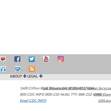
ABOUT
LEGAL
1600 Clifton Road
U.S. Department of Health & Human Services
Atlanta
,
GA
30329-4027
USA
800-CDC-INFO (800-232-4636)
,
TTY: 888-232-6348
HHS/Open
Email CDC-INFO
USA.gov