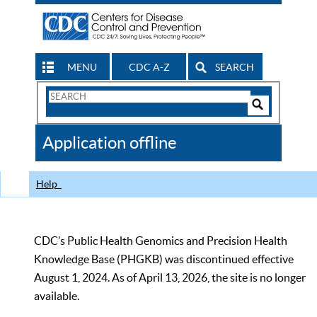
MENU
CDC A-Z
SEARCH
Search
Form
Search
Controls
The
Application offline
CDC
Help
CDC’s Public Health Genomics and Precision Health
Knowledge Base (PHGKB) was discontinued effective
August 1, 2024. As of April 13, 2026, the site is no longer
available.