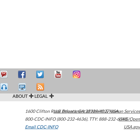
ABOUT
LEGAL
1600 Clifton Road
U.S. Department of Health & Human Services
Atlanta
,
GA
30329-4027
USA
800-CDC-INFO (800-232-4636)
,
TTY: 888-232-6348
HHS/Open
Email CDC-INFO
USA.gov