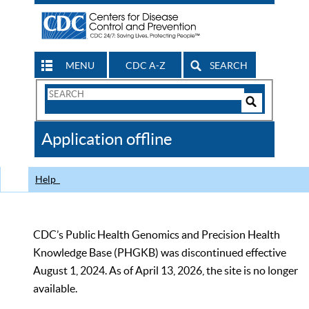
MENU
CDC A-Z
SEARCH
Search
Form
Search
Controls
The
Application offline
CDC
Help
CDC’s Public Health Genomics and Precision Health
Knowledge Base (PHGKB) was discontinued effective
August 1, 2024. As of April 13, 2026, the site is no longer
available.