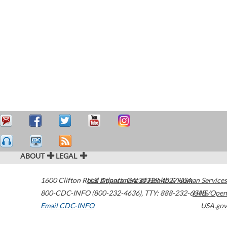
ABOUT
LEGAL
1600 Clifton Road
U.S. Department of Health & Human Services
Atlanta
,
GA
30329-4027
USA
800-CDC-INFO (800-232-4636)
,
TTY: 888-232-6348
HHS/Open
Email CDC-INFO
USA.gov