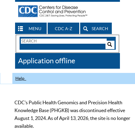
MENU
CDC A-Z
SEARCH
Search
Form
Search
Controls
The
Application offline
CDC
Help
CDC’s Public Health Genomics and Precision Health
Knowledge Base (PHGKB) was discontinued effective
August 1, 2024. As of April 13, 2026, the site is no longer
available.