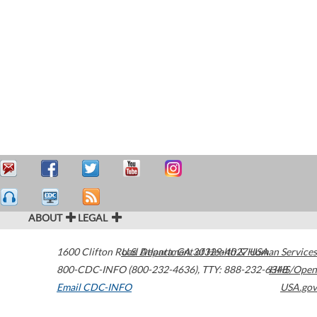
ABOUT
LEGAL
1600 Clifton Road
U.S. Department of Health & Human Services
Atlanta
,
GA
30329-4027
USA
800-CDC-INFO (800-232-4636)
,
TTY: 888-232-6348
HHS/Open
Email CDC-INFO
USA.gov