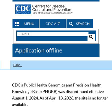
MENU
CDC A-Z
SEARCH
Search
Form
Search
Controls
The
Application offline
CDC
Help
CDC’s Public Health Genomics and Precision Health
Knowledge Base (PHGKB) was discontinued effective
August 1, 2024. As of April 13, 2026, the site is no longer
available.