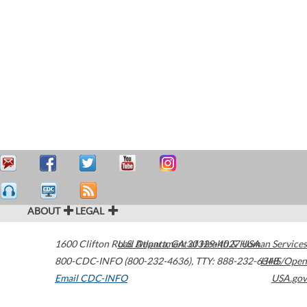
ABOUT
LEGAL
1600 Clifton Road
U.S. Department of Health & Human Services
Atlanta
,
GA
30329-4027
USA
800-CDC-INFO (800-232-4636)
,
TTY: 888-232-6348
HHS/Open
Email CDC-INFO
USA.gov