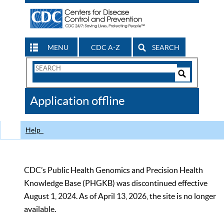
MENU
CDC A-Z
SEARCH
Search
Form
Search
Controls
The
Application offline
CDC
Help
CDC’s Public Health Genomics and Precision Health
Knowledge Base (PHGKB) was discontinued effective
August 1, 2024. As of April 13, 2026, the site is no longer
available.