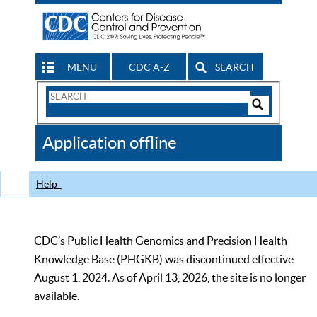
MENU
CDC A-Z
SEARCH
Search
Form
Search
Controls
The
Application offline
CDC
Help
CDC’s Public Health Genomics and Precision Health
Knowledge Base (PHGKB) was discontinued effective
August 1, 2024. As of April 13, 2026, the site is no longer
available.