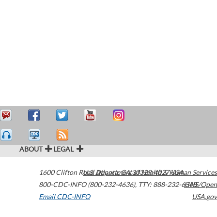
ABOUT
LEGAL
1600 Clifton Road
U.S. Department of Health & Human Services
Atlanta
,
GA
30329-4027
USA
800-CDC-INFO (800-232-4636)
,
TTY: 888-232-6348
HHS/Open
Email CDC-INFO
USA.gov