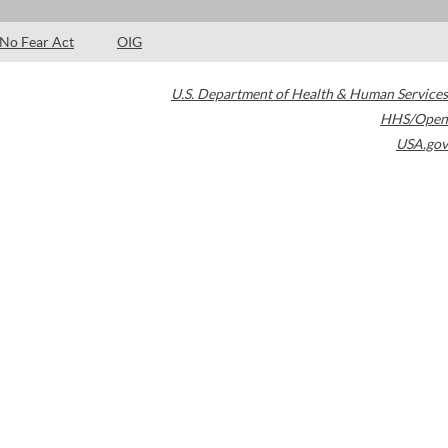
No Fear Act
OIG
U.S. Department of Health & Human Services
HHS/Open
USA.gov