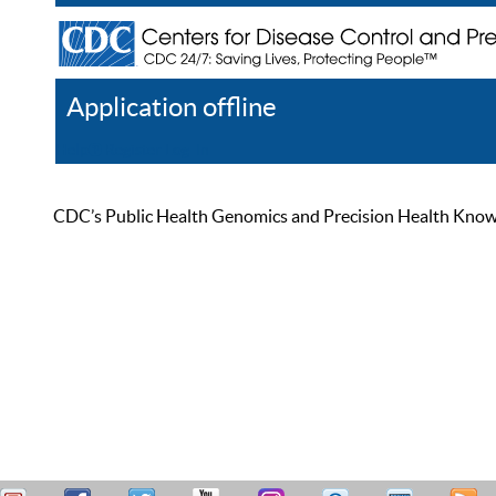
Application offline
Help
Register
Log In
CDC’s Public Health Genomics and Precision Health Knowled