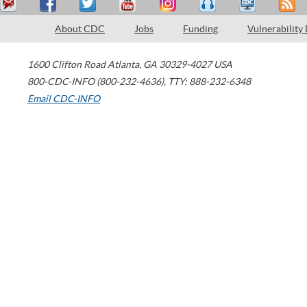
About CDC
Jobs
Funding
Vulnerability
1600 Clifton Road
Atlanta
,
GA
30329-4027
USA
800-CDC-INFO (800-232-4636)
,
TTY: 888-232-6348
Email CDC-INFO