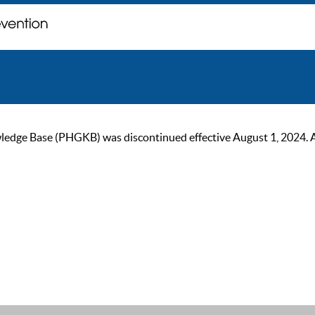
ge Base (PHGKB) was discontinued effective August 1, 2024. As of