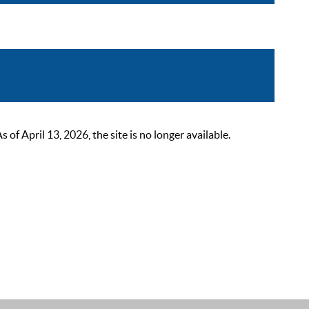
 April 13, 2026, the site is no longer available.