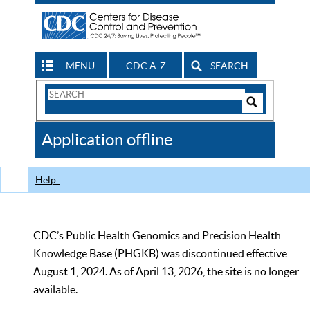
MENU
CDC A-Z
SEARCH
Search
Form
Search
Controls
The
Application offline
CDC
Help
CDC’s Public Health Genomics and Precision Health
Knowledge Base (PHGKB) was discontinued effective
August 1, 2024. As of April 13, 2026, the site is no longer
available.