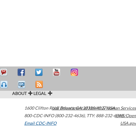
ABOUT
LEGAL
1600 Clifton Road
U.S. Department of Health & Human Services
Atlanta
,
GA
30329-4027
USA
800-CDC-INFO (800-232-4636)
,
TTY: 888-232-6348
HHS/Open
Email CDC-INFO
USA.gov