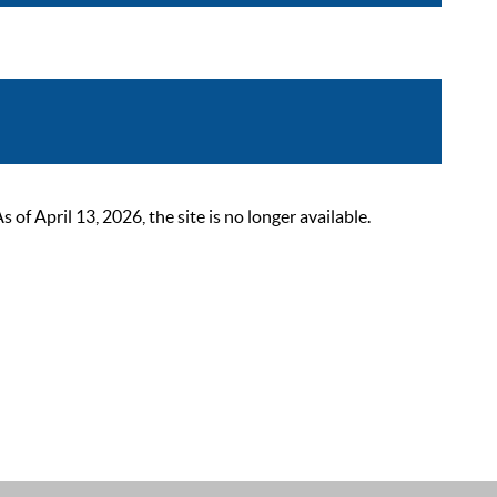
 April 13, 2026, the site is no longer available.