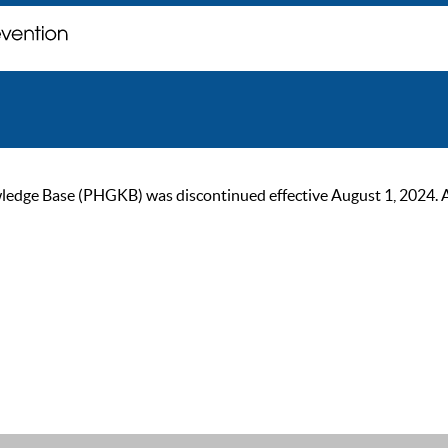
ge Base (PHGKB) was discontinued effective August 1, 2024. As of