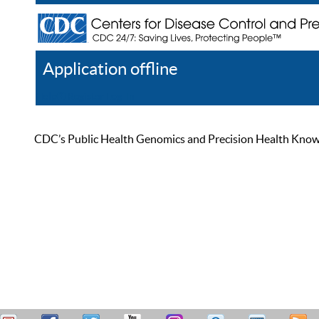
Application offline
Help
Register
Log In
CDC’s Public Health Genomics and Precision Health Knowled