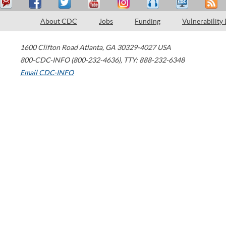
About CDC
Jobs
Funding
Vulnerability
1600 Clifton Road
Atlanta
,
GA
30329-4027
USA
800-CDC-INFO (800-232-4636)
,
TTY: 888-232-6348
Email CDC-INFO