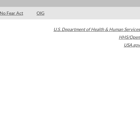
No Fear Act
OIG
U.S. Department of Health & Human Services
HHS/Open
USA.gov