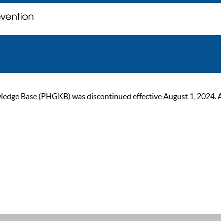
ge Base (PHGKB) was discontinued effective August 1, 2024. As of