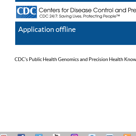
Application offline
Help
Register
Log In
CDC’s Public Health Genomics and Precision Health Knowled