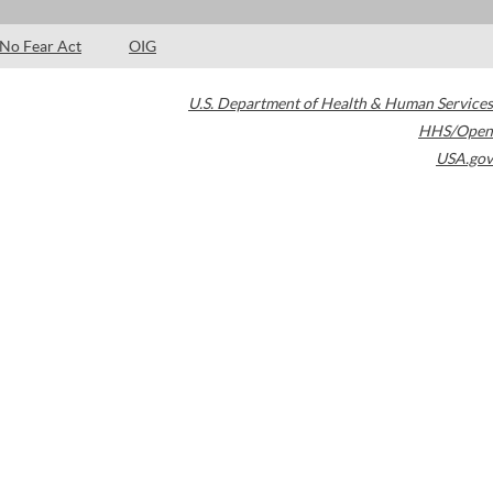
No Fear Act
OIG
U.S. Department of Health & Human Services
HHS/Open
USA.gov