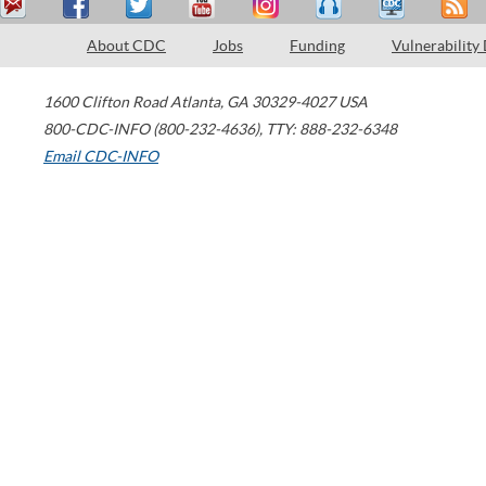
About CDC
Jobs
Funding
Vulnerability
1600 Clifton Road
Atlanta
,
GA
30329-4027
USA
800-CDC-INFO (800-232-4636)
,
TTY: 888-232-6348
Email CDC-INFO