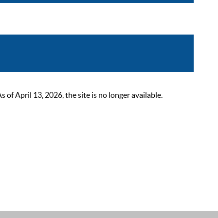
 April 13, 2026, the site is no longer available.