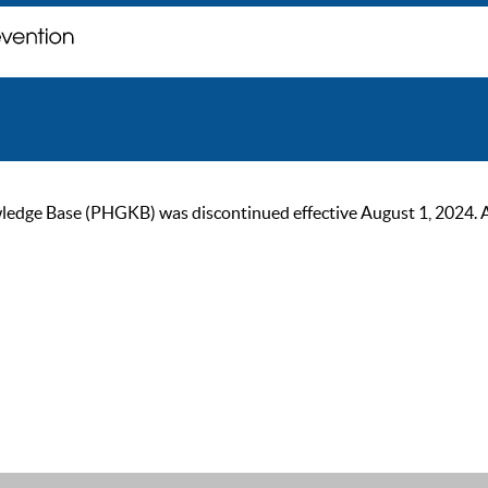
ge Base (PHGKB) was discontinued effective August 1, 2024. As of