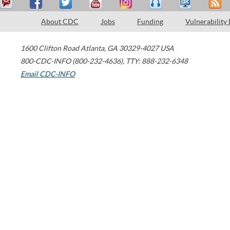
About CDC
Jobs
Funding
Vulnerability
1600 Clifton Road
Atlanta
,
GA
30329-4027
USA
800-CDC-INFO (800-232-4636)
,
TTY: 888-232-6348
Email CDC-INFO