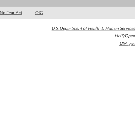
No Fear Act
OIG
U.S. Department of Health & Human Services
HHS/Open
USA.gov