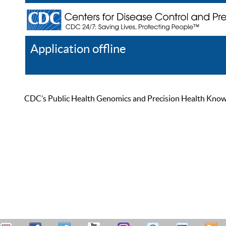
Application offline
Help
Register
Log In
CDC’s Public Health Genomics and Precision Health Knowled