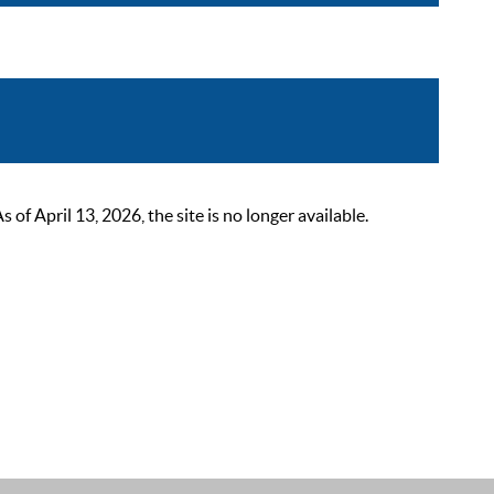
 April 13, 2026, the site is no longer available.