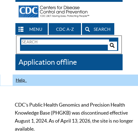
MENU
CDC A-Z
SEARCH
Search
Form
Search
Controls
The
Application offline
CDC
Help
CDC’s Public Health Genomics and Precision Health
Knowledge Base (PHGKB) was discontinued effective
August 1, 2024. As of April 13, 2026, the site is no longer
available.