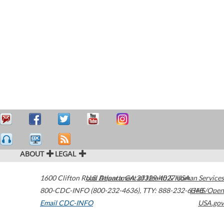
ABOUT
LEGAL
1600 Clifton Road
U.S. Department of Health & Human Services
Atlanta
,
GA
30329-4027
USA
800-CDC-INFO (800-232-4636)
,
TTY: 888-232-6348
HHS/Open
Email CDC-INFO
USA.gov