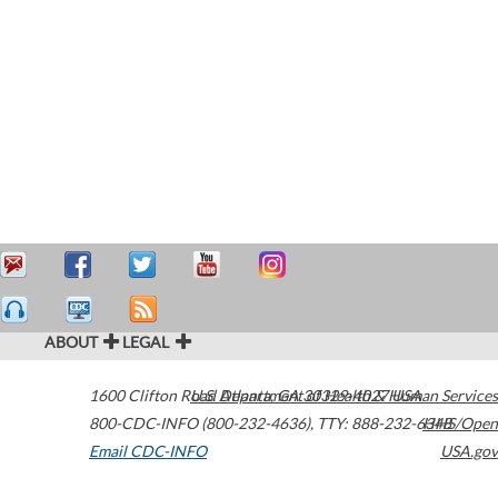
ABOUT
LEGAL
1600 Clifton Road
U.S. Department of Health & Human Services
Atlanta
,
GA
30329-4027
USA
800-CDC-INFO (800-232-4636)
,
TTY: 888-232-6348
HHS/Open
Email CDC-INFO
USA.gov