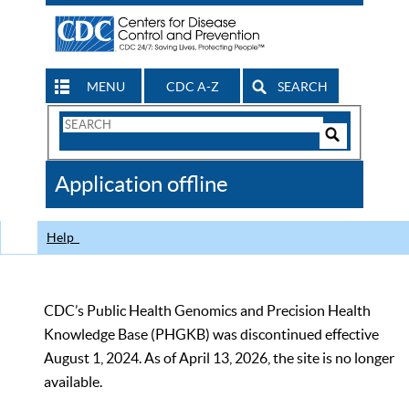
MENU
CDC A-Z
SEARCH
Search
Form
Search
Controls
The
Application offline
CDC
Help
CDC’s Public Health Genomics and Precision Health
Knowledge Base (PHGKB) was discontinued effective
August 1, 2024. As of April 13, 2026, the site is no longer
available.