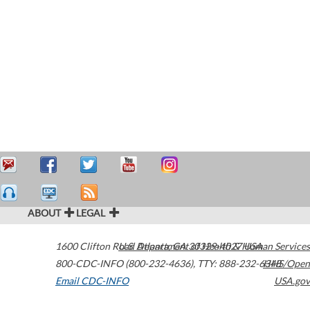
ABOUT
LEGAL
1600 Clifton Road
U.S. Department of Health & Human Services
Atlanta
,
GA
30329-4027
USA
800-CDC-INFO (800-232-4636)
,
TTY: 888-232-6348
HHS/Open
Email CDC-INFO
USA.gov