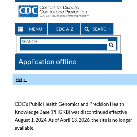
MENU
CDC A-Z
SEARCH
Search
Form
Search
Controls
The
Application offline
CDC
Help
CDC’s Public Health Genomics and Precision Health
Knowledge Base (PHGKB) was discontinued effective
August 1, 2024. As of April 13, 2026, the site is no longer
available.