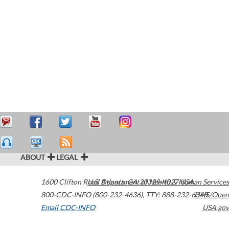
ABOUT
LEGAL
1600 Clifton Road
U.S. Department of Health & Human Services
Atlanta
,
GA
30329-4027
USA
800-CDC-INFO (800-232-4636)
,
TTY: 888-232-6348
HHS/Open
Email CDC-INFO
USA.gov