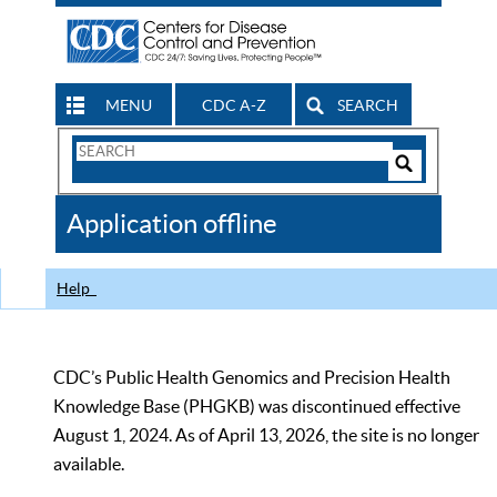
MENU
CDC A-Z
SEARCH
Search
Form
Search
Controls
The
Application offline
CDC
Help
CDC’s Public Health Genomics and Precision Health
Knowledge Base (PHGKB) was discontinued effective
August 1, 2024. As of April 13, 2026, the site is no longer
available.