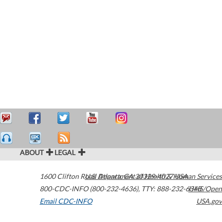
ABOUT
LEGAL
1600 Clifton Road
U.S. Department of Health & Human Services
Atlanta
,
GA
30329-4027
USA
800-CDC-INFO (800-232-4636)
,
TTY: 888-232-6348
HHS/Open
Email CDC-INFO
USA.gov