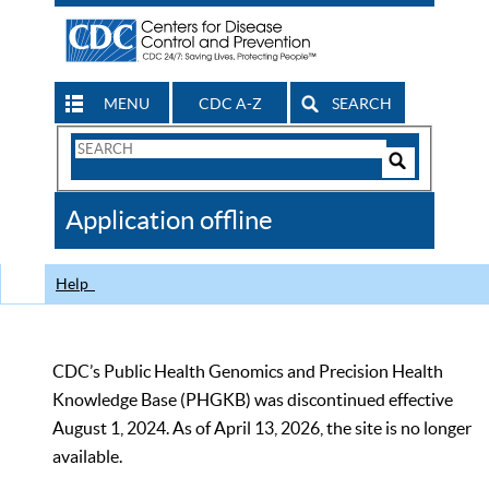
MENU
CDC A-Z
SEARCH
Search
Form
Search
Controls
The
Application offline
CDC
Help
CDC’s Public Health Genomics and Precision Health
Knowledge Base (PHGKB) was discontinued effective
August 1, 2024. As of April 13, 2026, the site is no longer
available.