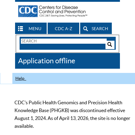
MENU
CDC A-Z
SEARCH
Search
Form
Search
Controls
The
Application offline
CDC
Help
CDC’s Public Health Genomics and Precision Health
Knowledge Base (PHGKB) was discontinued effective
August 1, 2024. As of April 13, 2026, the site is no longer
available.