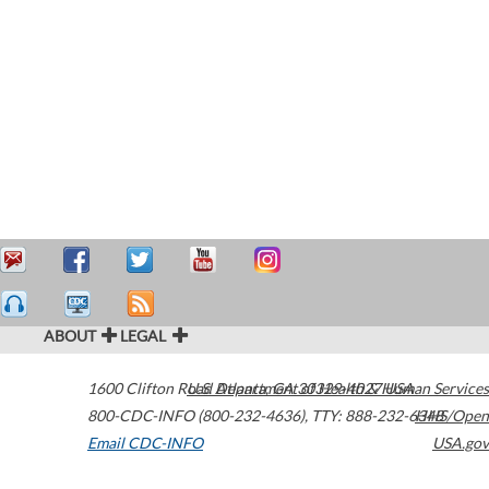
ABOUT
LEGAL
1600 Clifton Road
U.S. Department of Health & Human Services
Atlanta
,
GA
30329-4027
USA
800-CDC-INFO (800-232-4636)
,
TTY: 888-232-6348
HHS/Open
Email CDC-INFO
USA.gov