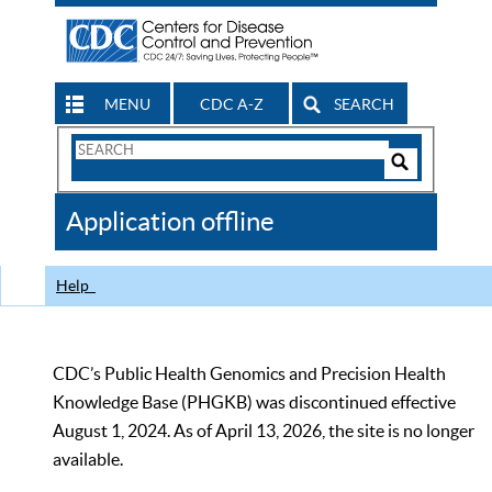
MENU
CDC A-Z
SEARCH
Search
Form
Search
Controls
The
Application offline
CDC
Help
CDC’s Public Health Genomics and Precision Health
Knowledge Base (PHGKB) was discontinued effective
August 1, 2024. As of April 13, 2026, the site is no longer
available.