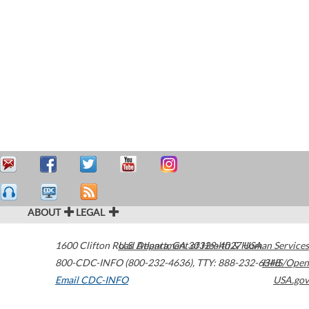
ABOUT
LEGAL
1600 Clifton Road
U.S. Department of Health & Human Services
Atlanta
,
GA
30329-4027
USA
800-CDC-INFO (800-232-4636)
,
TTY: 888-232-6348
HHS/Open
Email CDC-INFO
USA.gov