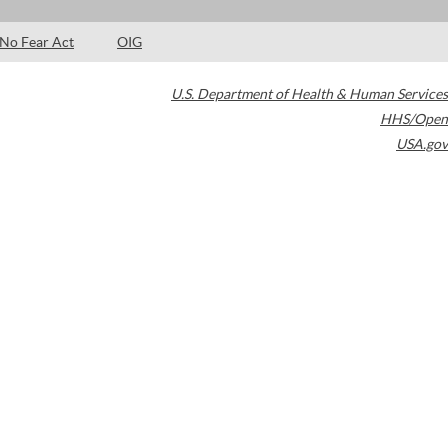
No Fear Act
OIG
U.S. Department of Health & Human Services
HHS/Open
USA.gov