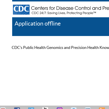
Application offline
Help
Register
Log In
CDC’s Public Health Genomics and Precision Health Knowled