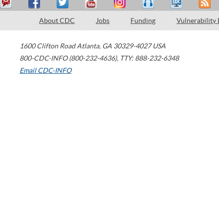
About CDC
Jobs
Funding
Vulnerability
1600 Clifton Road
Atlanta
,
GA
30329-4027
USA
800-CDC-INFO (800-232-4636)
,
TTY: 888-232-6348
Email CDC-INFO