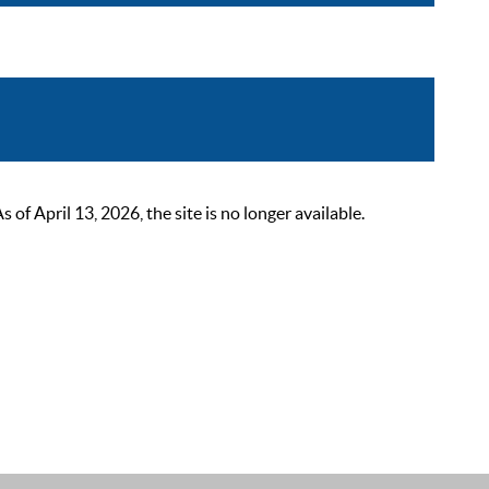
 April 13, 2026, the site is no longer available.