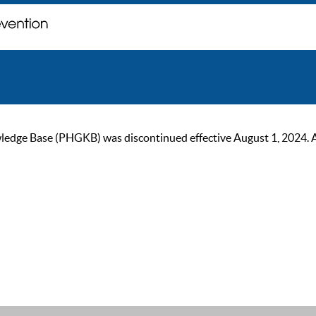
ge Base (PHGKB) was discontinued effective August 1, 2024. As of