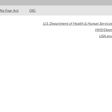
No Fear Act
OIG
U.S. Department of Health & Human Services
HHS/Open
USA.gov