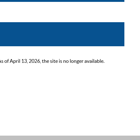
 April 13, 2026, the site is no longer available.