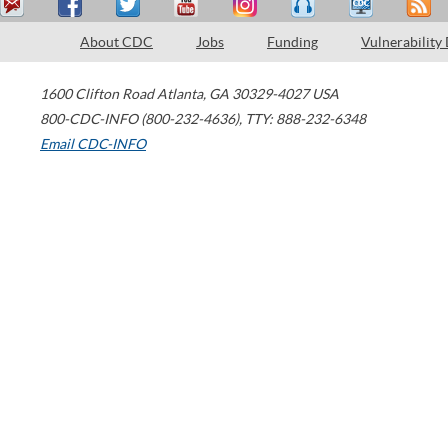
About CDC
Jobs
Funding
Vulnerability
1600 Clifton Road
Atlanta
,
GA
30329-4027
USA
800-CDC-INFO (800-232-4636)
,
TTY: 888-232-6348
Email CDC-INFO