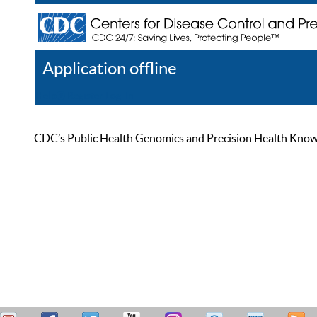
Application offline
Help
Register
Log In
CDC’s Public Health Genomics and Precision Health Knowled