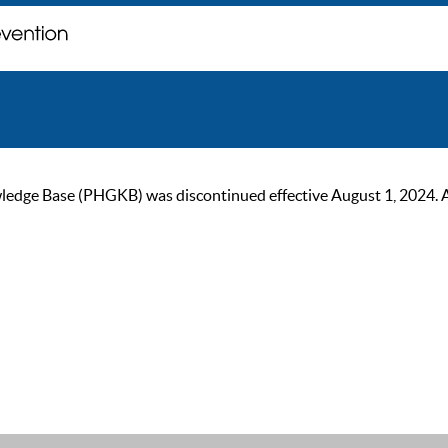
ge Base (PHGKB) was discontinued effective August 1, 2024. As of