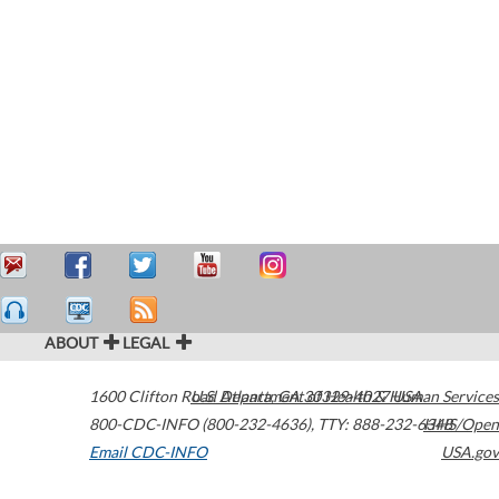
ABOUT
LEGAL
1600 Clifton Road
U.S. Department of Health & Human Services
Atlanta
,
GA
30329-4027
USA
800-CDC-INFO (800-232-4636)
,
TTY: 888-232-6348
HHS/Open
Email CDC-INFO
USA.gov