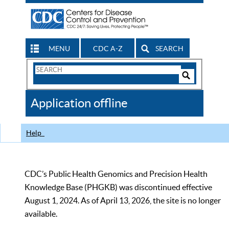
MENU
CDC A-Z
SEARCH
Search
Form
Search
Controls
The
Application offline
CDC
Help
CDC’s Public Health Genomics and Precision Health
Knowledge Base (PHGKB) was discontinued effective
August 1, 2024. As of April 13, 2026, the site is no longer
available.