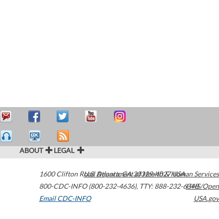
ABOUT
LEGAL
1600 Clifton Road
U.S. Department of Health & Human Services
Atlanta
,
GA
30329-4027
USA
800-CDC-INFO (800-232-4636)
,
TTY: 888-232-6348
HHS/Open
Email CDC-INFO
USA.gov