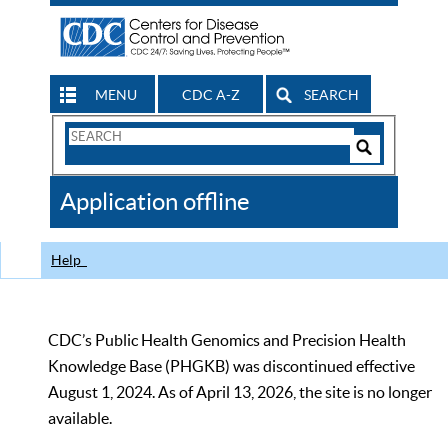
MENU
CDC A-Z
SEARCH
Search
Form
Search
Controls
The
Application offline
CDC
Help
CDC’s Public Health Genomics and Precision Health
Knowledge Base (PHGKB) was discontinued effective
August 1, 2024. As of April 13, 2026, the site is no longer
available.