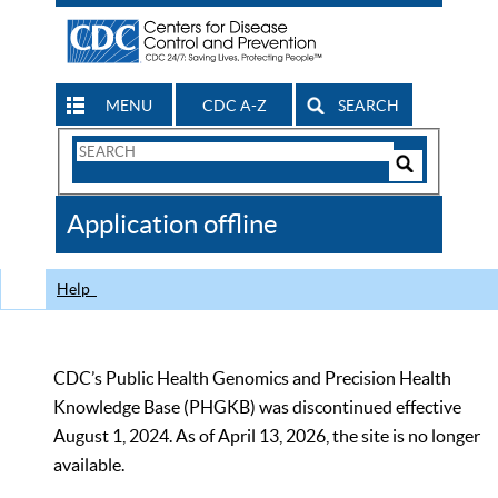
MENU
CDC A-Z
SEARCH
Search
Form
Search
Controls
The
Application offline
CDC
Help
CDC’s Public Health Genomics and Precision Health
Knowledge Base (PHGKB) was discontinued effective
August 1, 2024. As of April 13, 2026, the site is no longer
available.