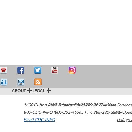
ABOUT
LEGAL
1600 Clifton Road
U.S. Department of Health & Human Services
Atlanta
,
GA
30329-4027
USA
800-CDC-INFO (800-232-4636)
,
TTY: 888-232-6348
HHS/Open
Email CDC-INFO
USA.gov