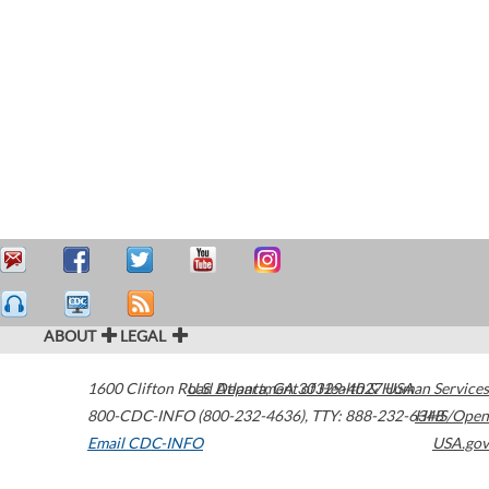
ABOUT
LEGAL
1600 Clifton Road
U.S. Department of Health & Human Services
Atlanta
,
GA
30329-4027
USA
800-CDC-INFO (800-232-4636)
,
TTY: 888-232-6348
HHS/Open
Email CDC-INFO
USA.gov