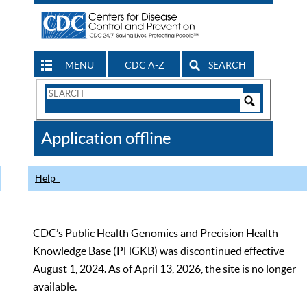
MENU
CDC A-Z
SEARCH
Search
Form
Search
Controls
The
Application offline
CDC
Help
CDC’s Public Health Genomics and Precision Health
Knowledge Base (PHGKB) was discontinued effective
August 1, 2024. As of April 13, 2026, the site is no longer
available.