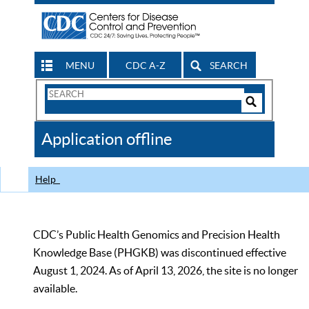
MENU
CDC A-Z
SEARCH
Search
Form
Search
Controls
The
Application offline
CDC
Help
CDC’s Public Health Genomics and Precision Health
Knowledge Base (PHGKB) was discontinued effective
August 1, 2024. As of April 13, 2026, the site is no longer
available.