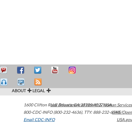
ABOUT
LEGAL
1600 Clifton Road
U.S. Department of Health & Human Services
Atlanta
,
GA
30329-4027
USA
800-CDC-INFO (800-232-4636)
,
TTY: 888-232-6348
HHS/Open
Email CDC-INFO
USA.gov