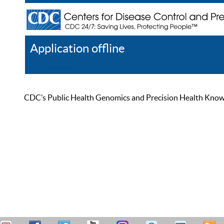
Application offline
Help
Register
Log In
CDC’s Public Health Genomics and Precision Health Knowled