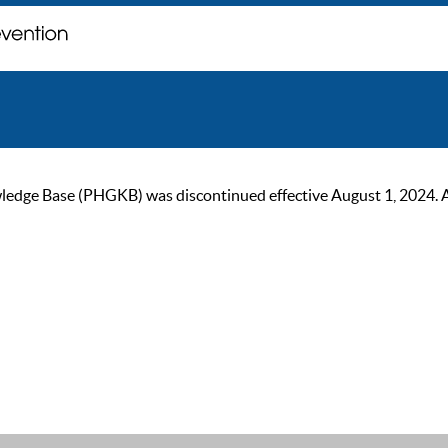
ge Base (PHGKB) was discontinued effective August 1, 2024. As of