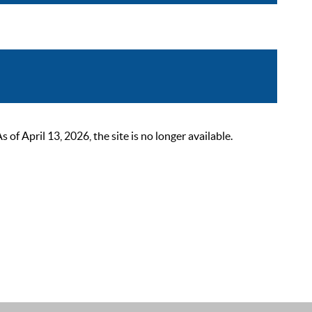
 April 13, 2026, the site is no longer available.