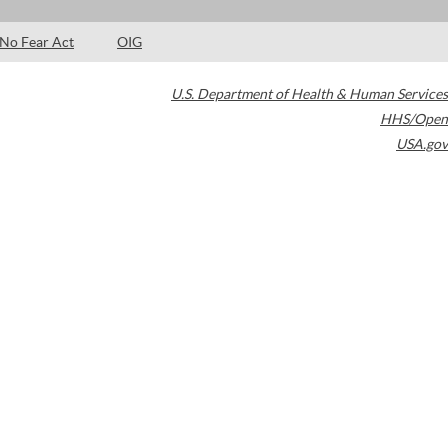
No Fear Act
OIG
U.S. Department of Health & Human Services
HHS/Open
USA.gov