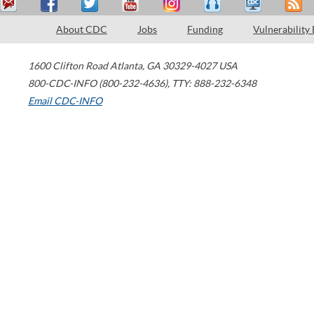
About CDC
Jobs
Funding
Vulnerability
1600 Clifton Road
Atlanta
,
GA
30329-4027
USA
800-CDC-INFO (800-232-4636)
,
TTY: 888-232-6348
Email CDC-INFO