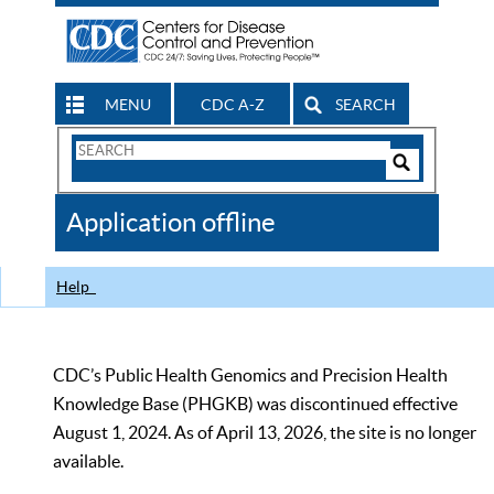
MENU
CDC A-Z
SEARCH
Search
Form
Search
Controls
The
Application offline
CDC
Help
CDC’s Public Health Genomics and Precision Health
Knowledge Base (PHGKB) was discontinued effective
August 1, 2024. As of April 13, 2026, the site is no longer
available.