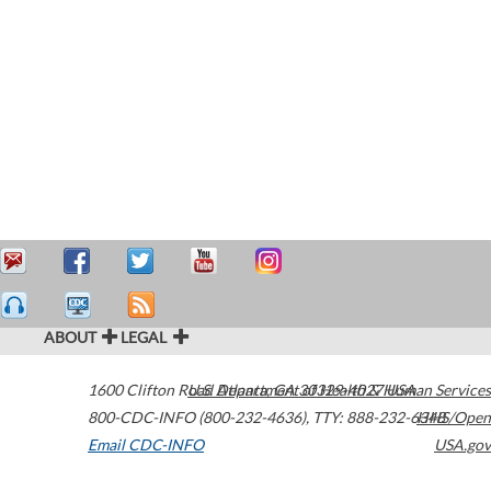
ABOUT
LEGAL
1600 Clifton Road
U.S. Department of Health & Human Services
Atlanta
,
GA
30329-4027
USA
800-CDC-INFO (800-232-4636)
,
TTY: 888-232-6348
HHS/Open
Email CDC-INFO
USA.gov