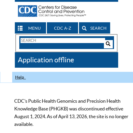
MENU
CDC A-Z
SEARCH
Search
Form
Search
Controls
The
Application offline
CDC
Help
CDC’s Public Health Genomics and Precision Health
Knowledge Base (PHGKB) was discontinued effective
August 1, 2024. As of April 13, 2026, the site is no longer
available.