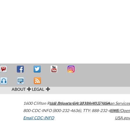
ABOUT
LEGAL
1600 Clifton Road
U.S. Department of Health & Human Services
Atlanta
,
GA
30329-4027
USA
800-CDC-INFO (800-232-4636)
,
TTY: 888-232-6348
HHS/Open
Email CDC-INFO
USA.gov