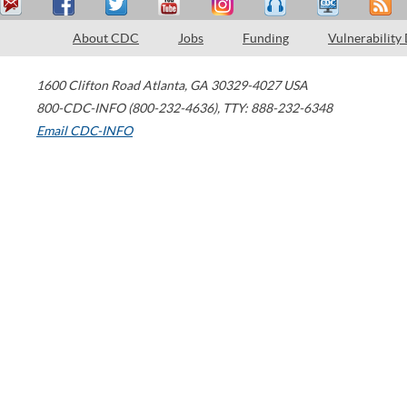
About CDC
Jobs
Funding
Vulnerability
1600 Clifton Road
Atlanta
,
GA
30329-4027
USA
800-CDC-INFO (800-232-4636)
,
TTY: 888-232-6348
Email CDC-INFO