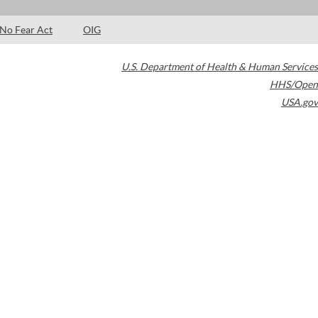
No Fear Act
OIG
U.S. Department of Health & Human Services
HHS/Open
USA.gov