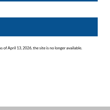
 April 13, 2026, the site is no longer available.