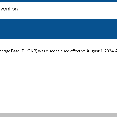
ge Base (PHGKB) was discontinued effective August 1, 2024. As of