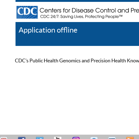
Application offline
Help
Register
Log In
CDC’s Public Health Genomics and Precision Health Knowled