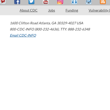
About CDC
Jobs
Funding
Vulnerability
1600 Clifton Road
Atlanta
,
GA
30329-4027
USA
800-CDC-INFO (800-232-4636)
,
TTY: 888-232-6348
Email CDC-INFO