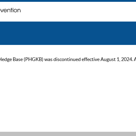
ge Base (PHGKB) was discontinued effective August 1, 2024. As of