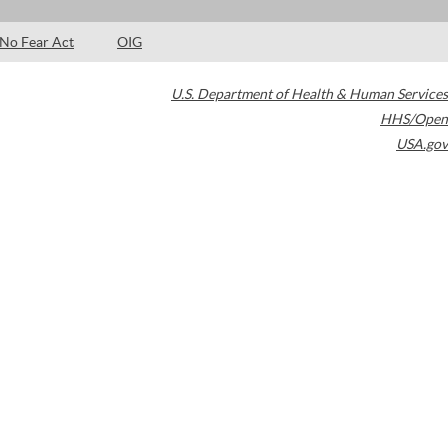
No Fear Act
OIG
U.S. Department of Health & Human Services
HHS/Open
USA.gov