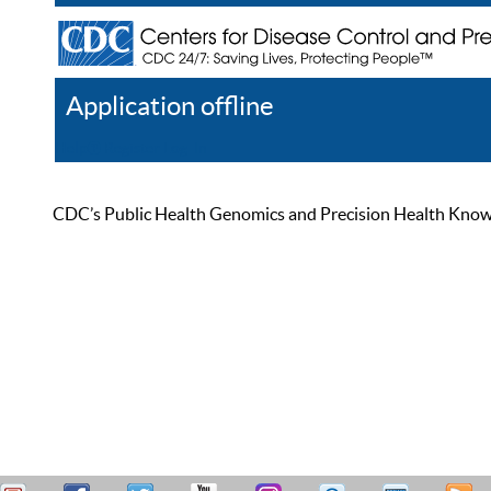
Application offline
Help
Register
Log In
CDC’s Public Health Genomics and Precision Health Knowled