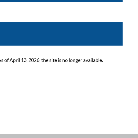
 April 13, 2026, the site is no longer available.