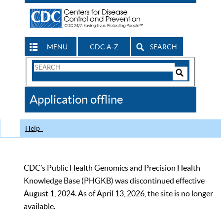
MENU
CDC A-Z
SEARCH
Search
Form
Search
Controls
The
Application offline
CDC
Help
CDC’s Public Health Genomics and Precision Health
Knowledge Base (PHGKB) was discontinued effective
August 1, 2024. As of April 13, 2026, the site is no longer
available.