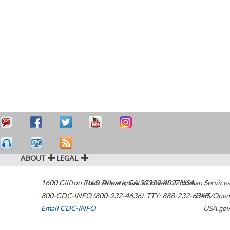
ABOUT
LEGAL
1600 Clifton Road
U.S. Department of Health & Human Services
Atlanta
,
GA
30329-4027
USA
800-CDC-INFO (800-232-4636)
,
TTY: 888-232-6348
HHS/Open
Email CDC-INFO
USA.gov