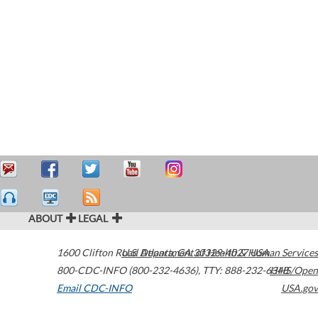
ABOUT
LEGAL
1600 Clifton Road
U.S. Department of Health & Human Services
Atlanta
,
GA
30329-4027
USA
800-CDC-INFO (800-232-4636)
,
TTY: 888-232-6348
HHS/Open
Email CDC-INFO
USA.gov