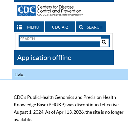
MENU
CDC A-Z
SEARCH
Search
Form
Search
Controls
The
Application offline
CDC
Help
CDC’s Public Health Genomics and Precision Health
Knowledge Base (PHGKB) was discontinued effective
August 1, 2024. As of April 13, 2026, the site is no longer
available.