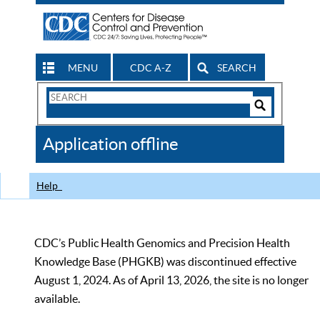
MENU
CDC A-Z
SEARCH
Search
Form
Search
Controls
The
Application offline
CDC
Help
CDC’s Public Health Genomics and Precision Health
Knowledge Base (PHGKB) was discontinued effective
August 1, 2024. As of April 13, 2026, the site is no longer
available.