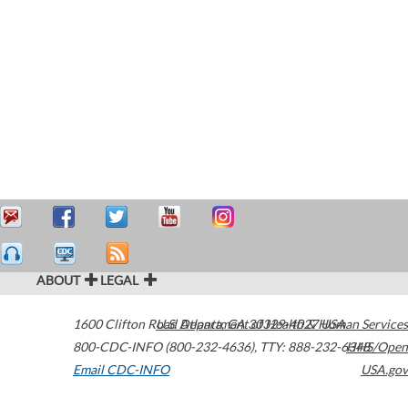
ABOUT
LEGAL
1600 Clifton Road
U.S. Department of Health & Human Services
Atlanta
,
GA
30329-4027
USA
800-CDC-INFO (800-232-4636)
,
TTY: 888-232-6348
HHS/Open
Email CDC-INFO
USA.gov