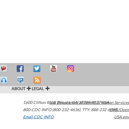
ABOUT
LEGAL
1600 Clifton Road
U.S. Department of Health & Human Services
Atlanta
,
GA
30329-4027
USA
800-CDC-INFO (800-232-4636)
,
TTY: 888-232-6348
HHS/Open
Email CDC-INFO
USA.gov