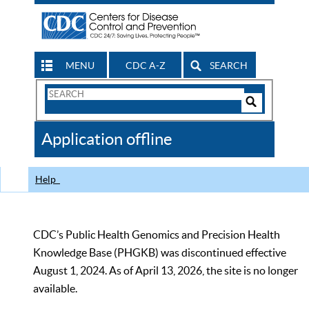
MENU
CDC A-Z
SEARCH
Search
Form
Search
Controls
The
Application offline
CDC
Help
CDC’s Public Health Genomics and Precision Health
Knowledge Base (PHGKB) was discontinued effective
August 1, 2024. As of April 13, 2026, the site is no longer
available.