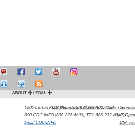
ABOUT
LEGAL
1600 Clifton Road
U.S. Department of Health & Human Services
Atlanta
,
GA
30329-4027
USA
800-CDC-INFO (800-232-4636)
,
TTY: 888-232-6348
HHS/Open
Email CDC-INFO
USA.gov