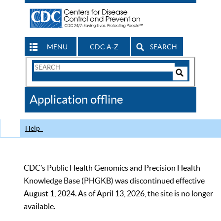
MENU
CDC A-Z
SEARCH
Search
Form
Search
Controls
The
Application offline
CDC
Help
CDC’s Public Health Genomics and Precision Health
Knowledge Base (PHGKB) was discontinued effective
August 1, 2024. As of April 13, 2026, the site is no longer
available.