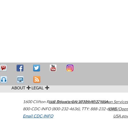
ABOUT
LEGAL
1600 Clifton Road
U.S. Department of Health & Human Services
Atlanta
,
GA
30329-4027
USA
800-CDC-INFO (800-232-4636)
,
TTY: 888-232-6348
HHS/Open
Email CDC-INFO
USA.gov