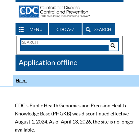
MENU
CDC A-Z
SEARCH
Search
Form
Search
Controls
The
Application offline
CDC
Help
CDC’s Public Health Genomics and Precision Health
Knowledge Base (PHGKB) was discontinued effective
August 1, 2024. As of April 13, 2026, the site is no longer
available.