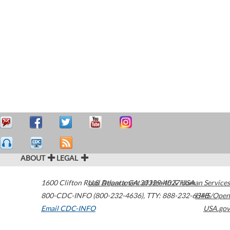
ABOUT
LEGAL
1600 Clifton Road
U.S. Department of Health & Human Services
Atlanta
,
GA
30329-4027
USA
800-CDC-INFO (800-232-4636)
,
TTY: 888-232-6348
HHS/Open
Email CDC-INFO
USA.gov