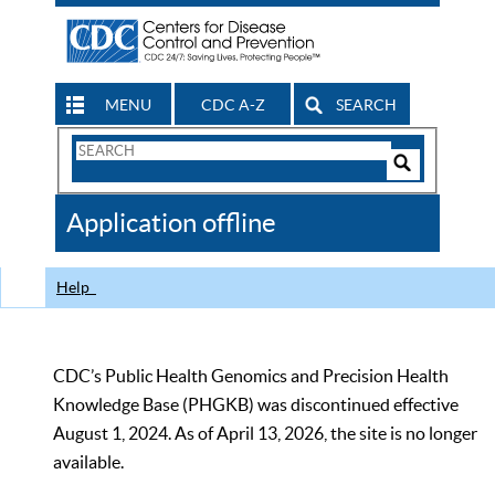
MENU
CDC A-Z
SEARCH
Search
Form
Search
Controls
The
Application offline
CDC
Help
CDC’s Public Health Genomics and Precision Health
Knowledge Base (PHGKB) was discontinued effective
August 1, 2024. As of April 13, 2026, the site is no longer
available.