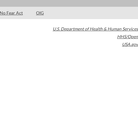
No Fear Act
OIG
U.S. Department of Health & Human Services
HHS/Open
USA.gov