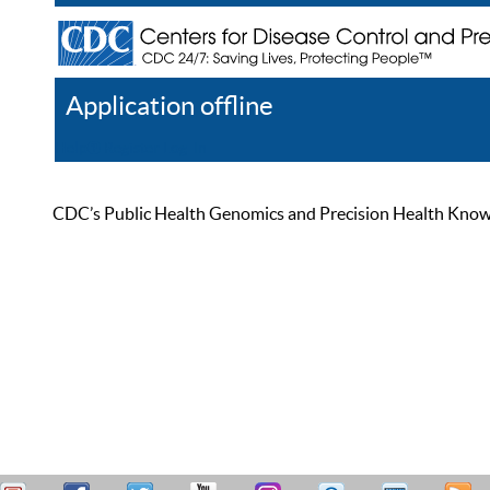
Application offline
Help
Register
Log In
CDC’s Public Health Genomics and Precision Health Knowled