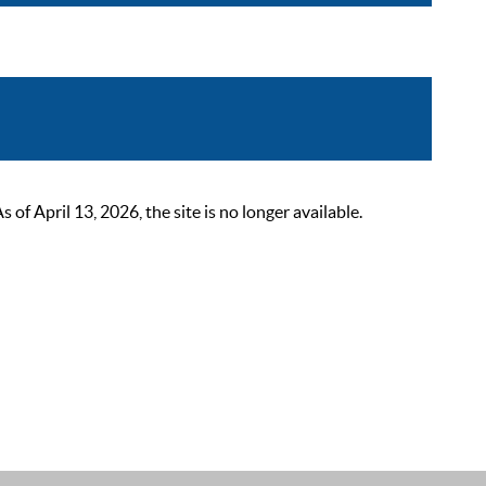
 April 13, 2026, the site is no longer available.