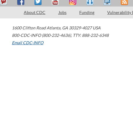
About CDC
Jobs
Funding
Vulnerability
1600 Clifton Road
Atlanta
,
GA
30329-4027
USA
800-CDC-INFO (800-232-4636)
,
TTY: 888-232-6348
Email CDC-INFO