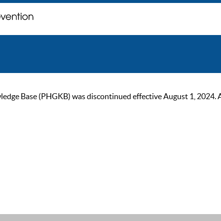
ge Base (PHGKB) was discontinued effective August 1, 2024. As of