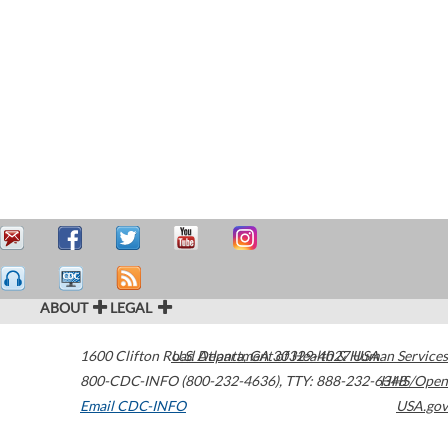
ABOUT
LEGAL
1600 Clifton Road
U.S. Department of Health & Human Services
Atlanta
,
GA
30329-4027
USA
800-CDC-INFO (800-232-4636)
,
TTY: 888-232-6348
HHS/Open
Email CDC-INFO
USA.gov