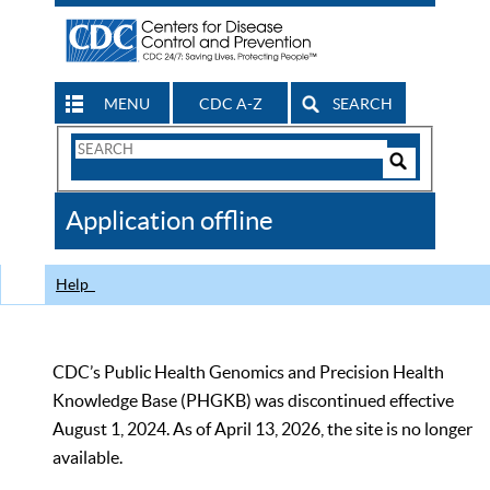
MENU
CDC A-Z
SEARCH
Search
Form
Search
Controls
The
Application offline
CDC
Help
CDC’s Public Health Genomics and Precision Health
Knowledge Base (PHGKB) was discontinued effective
August 1, 2024. As of April 13, 2026, the site is no longer
available.