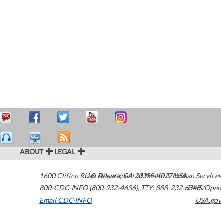
ABOUT
LEGAL
1600 Clifton Road
U.S. Department of Health & Human Services
Atlanta
,
GA
30329-4027
USA
800-CDC-INFO (800-232-4636)
,
TTY: 888-232-6348
HHS/Open
Email CDC-INFO
USA.gov