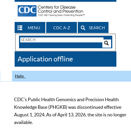
MENU
CDC A-Z
SEARCH
Search
Form
Search
Controls
The
Application offline
CDC
Help
CDC’s Public Health Genomics and Precision Health
Knowledge Base (PHGKB) was discontinued effective
August 1, 2024. As of April 13, 2026, the site is no longer
available.