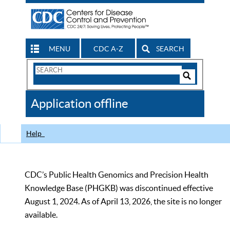
MENU
CDC A-Z
SEARCH
Search
Form
Search
Controls
The
Application offline
CDC
Help
CDC’s Public Health Genomics and Precision Health
Knowledge Base (PHGKB) was discontinued effective
August 1, 2024. As of April 13, 2026, the site is no longer
available.