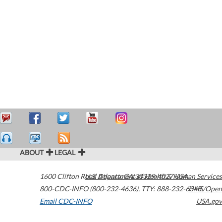
ABOUT
LEGAL
1600 Clifton Road
U.S. Department of Health & Human Services
Atlanta
,
GA
30329-4027
USA
800-CDC-INFO (800-232-4636)
,
TTY: 888-232-6348
HHS/Open
Email CDC-INFO
USA.gov