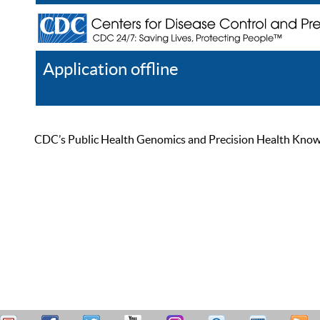
Application offline
Help
Register
Log In
CDC’s Public Health Genomics and Precision Health Knowled