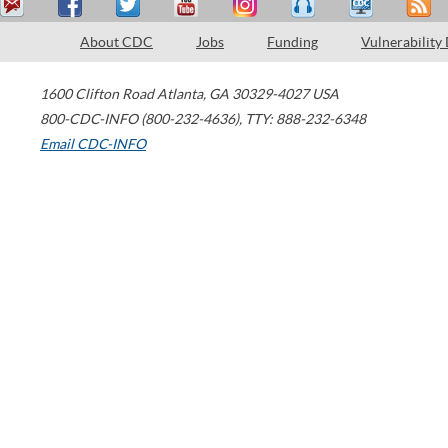
About CDC
Jobs
Funding
Vulnerability
1600 Clifton Road
Atlanta
,
GA
30329-4027
USA
800-CDC-INFO (800-232-4636)
,
TTY: 888-232-6348
Email CDC-INFO