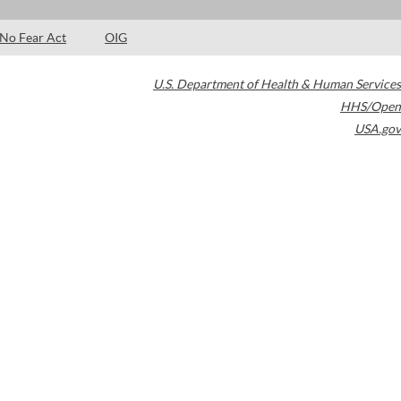
No Fear Act
OIG
U.S. Department of Health & Human Services
HHS/Open
USA.gov