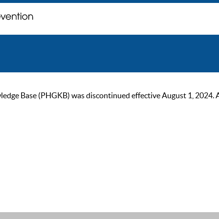
ge Base (PHGKB) was discontinued effective August 1, 2024. As of