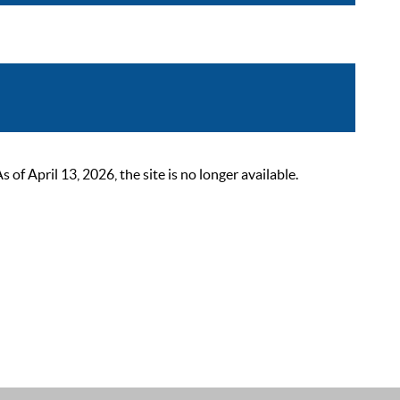
 April 13, 2026, the site is no longer available.