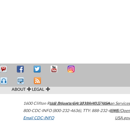
ABOUT
LEGAL
1600 Clifton Road
U.S. Department of Health & Human Services
Atlanta
,
GA
30329-4027
USA
800-CDC-INFO (800-232-4636)
,
TTY: 888-232-6348
HHS/Open
Email CDC-INFO
USA.gov