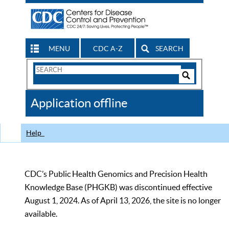
MENU
CDC A-Z
SEARCH
Search
Form
Search
Controls
The
Application offline
CDC
Help
CDC’s Public Health Genomics and Precision Health
Knowledge Base (PHGKB) was discontinued effective
August 1, 2024. As of April 13, 2026, the site is no longer
available.