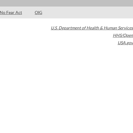
No Fear Act
OIG
U.S. Department of Health & Human Services
HHS/Open
USA.gov