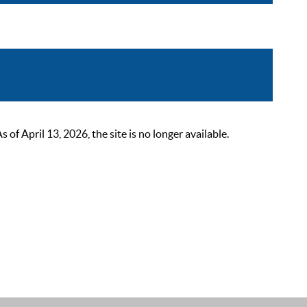
 April 13, 2026, the site is no longer available.