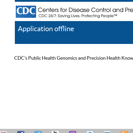
Application offline
Help
Register
Log In
CDC’s Public Health Genomics and Precision Health Knowled