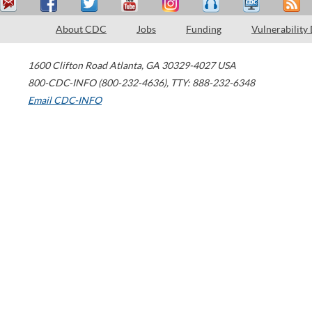
About CDC
Jobs
Funding
Vulnerability
1600 Clifton Road
Atlanta
,
GA
30329-4027
USA
800-CDC-INFO (800-232-4636)
,
TTY: 888-232-6348
Email CDC-INFO