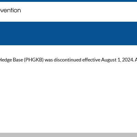
ge Base (PHGKB) was discontinued effective August 1, 2024. As of