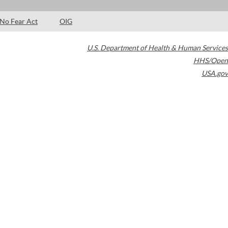
No Fear Act
OIG
U.S. Department of Health & Human Services
HHS/Open
USA.gov