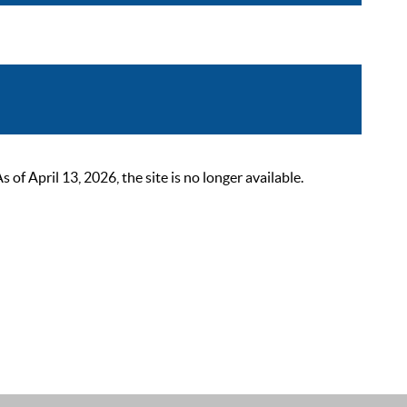
 April 13, 2026, the site is no longer available.