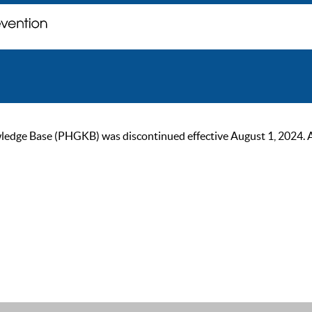
ge Base (PHGKB) was discontinued effective August 1, 2024. As of