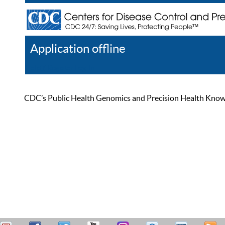
Application offline
Help
Register
Log In
CDC’s Public Health Genomics and Precision Health Knowled