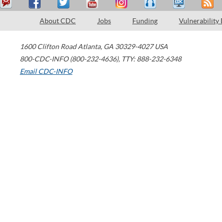
About CDC
Jobs
Funding
Vulnerability
1600 Clifton Road
Atlanta
,
GA
30329-4027
USA
800-CDC-INFO (800-232-4636)
,
TTY: 888-232-6348
Email CDC-INFO