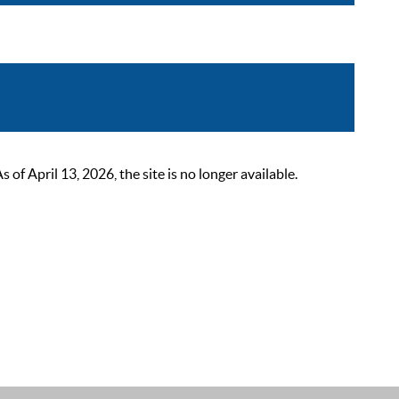
 April 13, 2026, the site is no longer available.