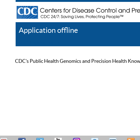
Application offline
Help
Register
Log In
CDC’s Public Health Genomics and Precision Health Knowled