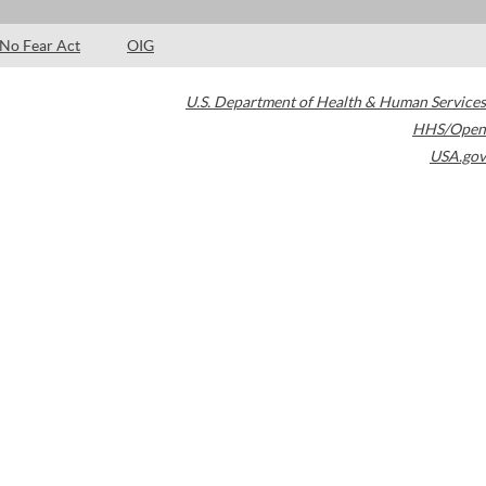
No Fear Act
OIG
U.S. Department of Health & Human Services
HHS/Open
USA.gov