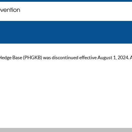
ge Base (PHGKB) was discontinued effective August 1, 2024. As of