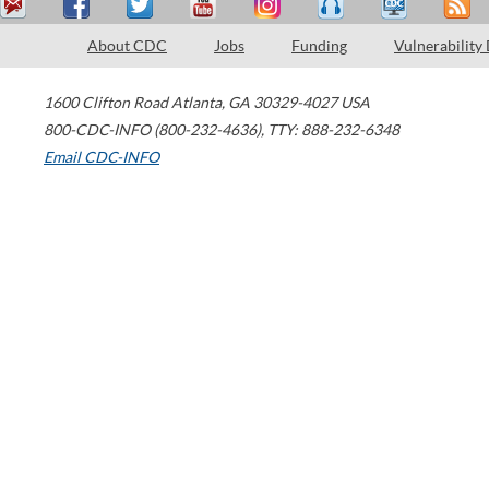
About CDC
Jobs
Funding
Vulnerability
1600 Clifton Road
Atlanta
,
GA
30329-4027
USA
800-CDC-INFO (800-232-4636)
,
TTY: 888-232-6348
Email CDC-INFO