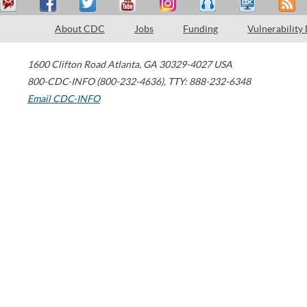
About CDC
Jobs
Funding
Vulnerability
1600 Clifton Road
Atlanta
,
GA
30329-4027
USA
800-CDC-INFO (800-232-4636)
,
TTY: 888-232-6348
Email CDC-INFO