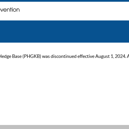
ge Base (PHGKB) was discontinued effective August 1, 2024. As of