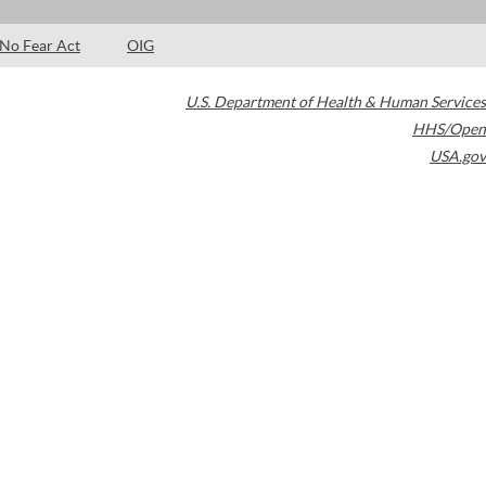
No Fear Act
OIG
U.S. Department of Health & Human Services
HHS/Open
USA.gov