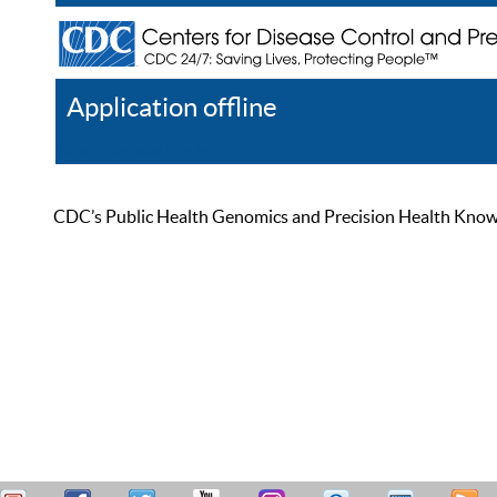
Application offline
Help
Register
Log In
CDC’s Public Health Genomics and Precision Health Knowled