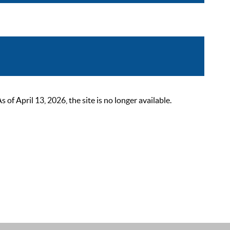
 April 13, 2026, the site is no longer available.