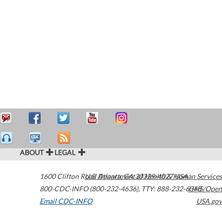
ABOUT
LEGAL
1600 Clifton Road
U.S. Department of Health & Human Services
Atlanta
,
GA
30329-4027
USA
800-CDC-INFO (800-232-4636)
,
TTY: 888-232-6348
HHS/Open
Email CDC-INFO
USA.gov