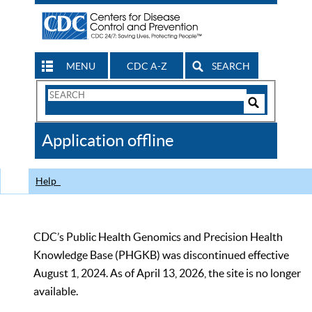
MENU
CDC A-Z
SEARCH
Search
Form
Search
Controls
The
Application offline
CDC
Help
CDC’s Public Health Genomics and Precision Health
Knowledge Base (PHGKB) was discontinued effective
August 1, 2024. As of April 13, 2026, the site is no longer
available.