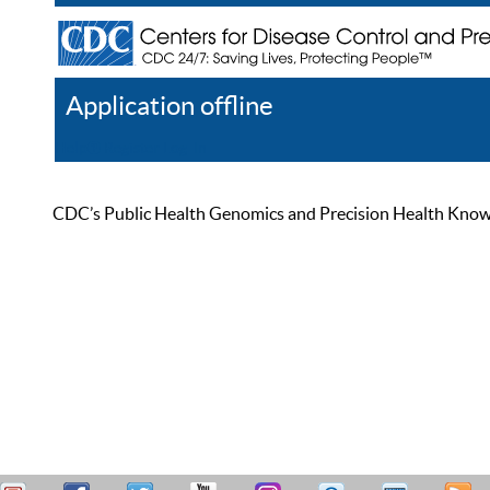
Application offline
Help
Register
Log In
CDC’s Public Health Genomics and Precision Health Knowled