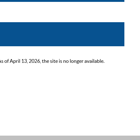
 April 13, 2026, the site is no longer available.