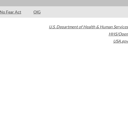
No Fear Act
OIG
U.S. Department of Health & Human Services
HHS/Open
USA.gov