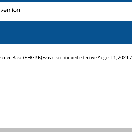
ge Base (PHGKB) was discontinued effective August 1, 2024. As of