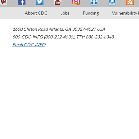
About CDC
Jobs
Funding
Vulnerability
1600 Clifton Road
Atlanta
,
GA
30329-4027
USA
800-CDC-INFO (800-232-4636)
,
TTY: 888-232-6348
Email CDC-INFO