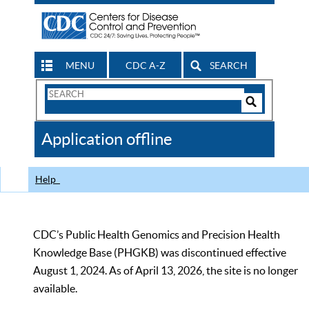
MENU
CDC A-Z
SEARCH
Search
Form
Search
Controls
The
Application offline
CDC
Help
CDC’s Public Health Genomics and Precision Health
Knowledge Base (PHGKB) was discontinued effective
August 1, 2024. As of April 13, 2026, the site is no longer
available.