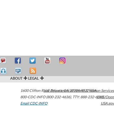
ABOUT
LEGAL
1600 Clifton Road
U.S. Department of Health & Human Services
Atlanta
,
GA
30329-4027
USA
800-CDC-INFO (800-232-4636)
,
TTY: 888-232-6348
HHS/Open
Email CDC-INFO
USA.gov